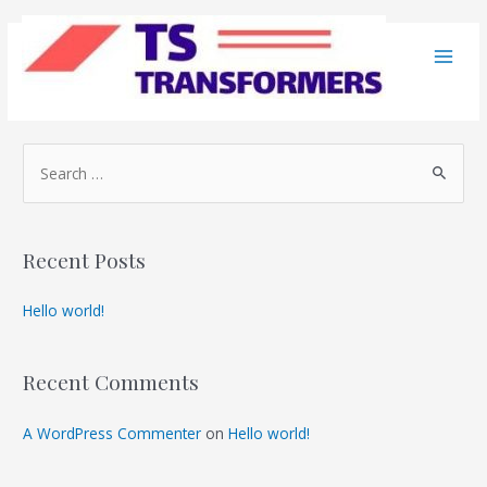
Skip
to
Terms and Conditions
content
Main
Men
S
e
a
r
Recent Posts
c
h
Hello world!
f
o
Recent Comments
r
:
A WordPress Commenter
on
Hello world!