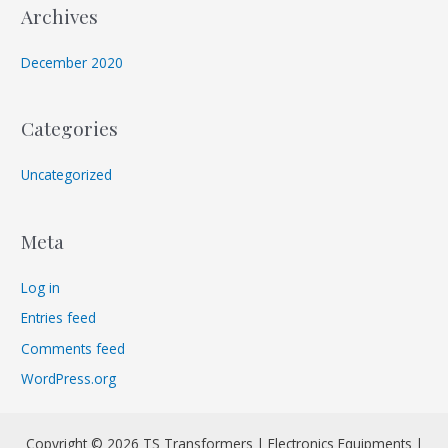
Archives
December 2020
Categories
Uncategorized
Meta
Log in
Entries feed
Comments feed
WordPress.org
Copyright © 2026 TS Transformers | Electronics Equipments |